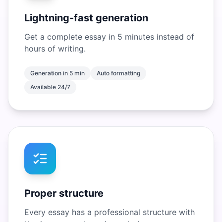
Lightning-fast generation
Get a complete essay in 5 minutes instead of
hours of writing.
Generation in 5 min
Auto formatting
Available 24/7
Proper structure
Every essay has a professional structure with