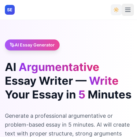
SE
AI Essay Generator
AI
Argumentative
Essay
Writer
—
Write
Your
Essay
in
5
Minutes
Generate a professional argumentative or
problem-based essay in 5 minutes. AI will create
text with proper structure, strong arguments