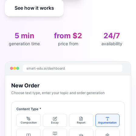
See how it works
5 min
from $2
24/7
generation time
price from
availability
smart-edu.ai/dashboard
New Order
Choose text type, enter your topic and order generation
Content Type
*
Composition
Essay
Report
Argumentation