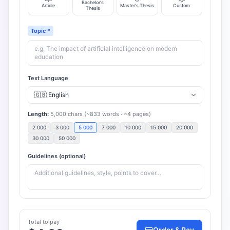
Bachelor's
Article
Master's Thesis
Custom
Thesis
Topic
*
Text Language
Length
:
5,000
chars
(~
833
words
· ~
4
pages
)
2 000
3 000
5 000
7 000
10 000
15 000
20 000
30 000
50 000
Guidelines (optional)
Total to pay
Order & Pay