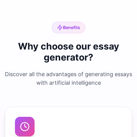
Benefits
Why choose our essay
generator?
Discover all the advantages of generating essays
with artificial intelligence