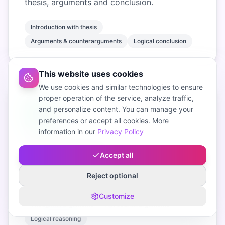
thesis, arguments and conclusion.
Introduction with thesis
Arguments & counterarguments
Logical conclusion
This website uses cookies
We use cookies and similar technologies to ensure
proper operation of the service, analyze traffic,
and personalize content. You can manage your
preferences or accept all cookies. More
information in our
Privacy Policy
Strong arguments
Accept all
AI selects convincing arguments and
Reject optional
counterarguments for your topic.
Customize
Thoughtful arguments
Apt counterarguments
Logical reasoning