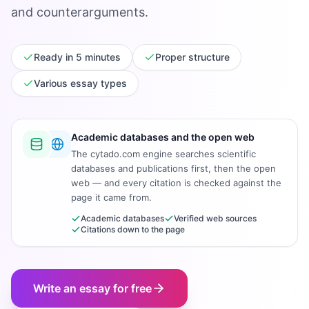
and counterarguments.
Ready in 5 minutes
Proper structure
Various essay types
Academic databases and the open web
The cytado.com engine searches scientific
databases and publications first, then the open
web — and every citation is checked against the
page it came from.
Academic databases
Verified web sources
Citations down to the page
Write an essay for free