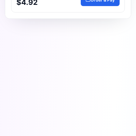
$4.92