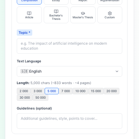
Composition
Essay
Report
Argumentation
Bachelor's
Article
Master's Thesis
Custom
Thesis
Topic
*
Text Language
Length
:
5,000
chars
(~
833
words
· ~
4
pages
)
2 000
3 000
5 000
7 000
10 000
15 000
20 000
30 000
50 000
Guidelines (optional)