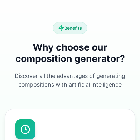
Benefits
Why choose our
composition generator?
Discover all the advantages of generating
compositions with artificial intelligence