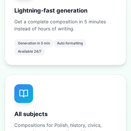
Lightning-fast generation
Get a complete composition in 5 minutes
instead of hours of writing.
Generation in 5 min
Auto formatting
Available 24/7
All subjects
Compositions for Polish, history, civics,