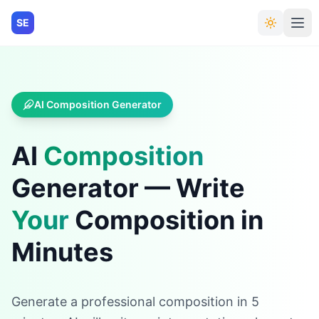
SE
AI Composition Generator
AI
Composition
Generator
—
Write
Your
Composition
in
Minutes
Generate a professional composition in 5