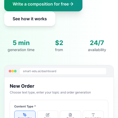
Write a composition for free
See how it works
5 min
$2
24/7
generation time
from
availability
smart-edu.ai/dashboard
New Order
Choose text type, enter your topic and order generation
Content Type
*