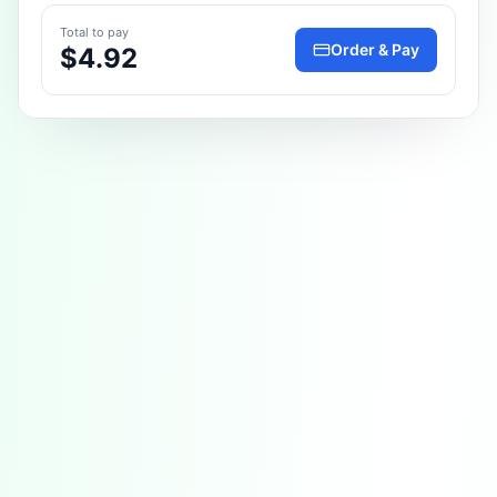
Total to pay
Order & Pay
$4.92