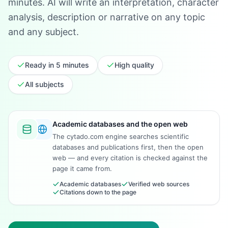
minutes. AI will write an interpretation, character
analysis, description or narrative on any topic
and any subject.
Ready in 5 minutes
High quality
All subjects
Academic databases and the open web
The cytado.com engine searches scientific
databases and publications first, then the open
web — and every citation is checked against the
page it came from.
Academic databases
Verified web sources
Citations down to the page