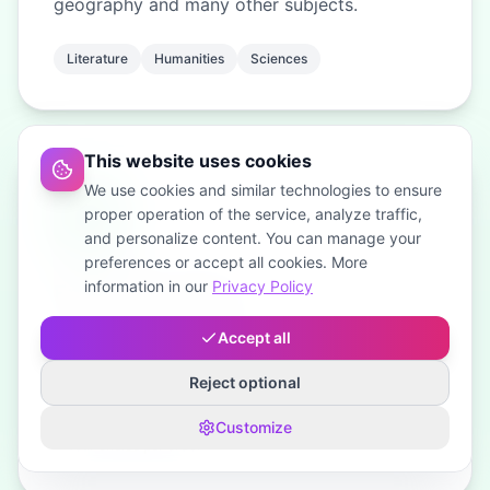
geography and many other subjects.
Literature
Humanities
Sciences
This website uses cookies
We use cookies and similar technologies to ensure
proper operation of the service, analyze traffic,
and personalize content. You can manage your
preferences or accept all cookies. More
information in our
Privacy Policy
English and Polish
Write your composition in English or in Polish
Accept all
— you choose when you order.
Reject optional
Written in English
Written in Polish
Customize
Your choice per order